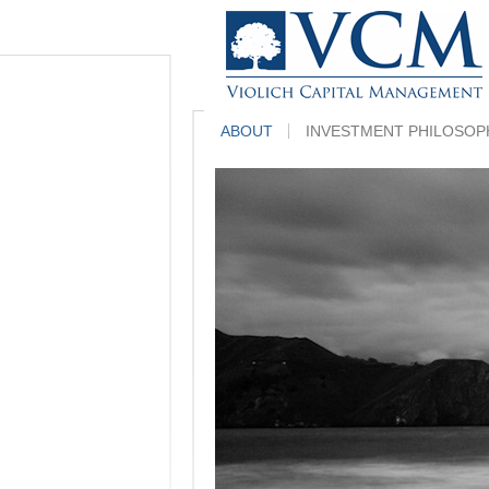
ABOUT
INVESTMENT PHILOSOP