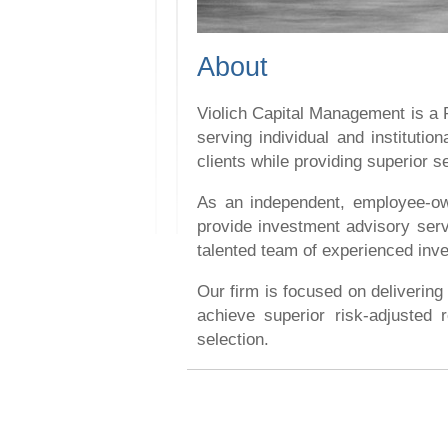
About
Violich Capital Management is a
serving individual and instituti
clients while providing superior 
As an independent, employee-own
provide investment advisory serv
talented team of experienced inve
Our firm is focused on delivering
achieve superior risk-adjusted r
selection.