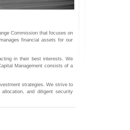
hange Commission that focuses on
 manages financial assets for our
ting in their best interests. We
 Capital Management consists of a
nvestment strategies. We strive to
allocation, and diligent security