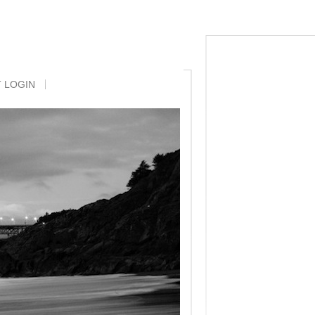
Posts
Comments
T LOGIN