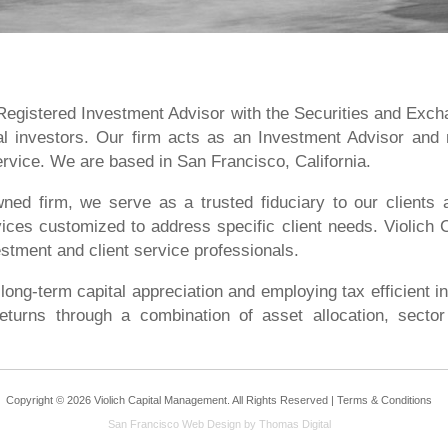
 Registered Investment Advisor with the Securities and Exc
onal investors. Our firm acts as an Investment Advisor and
service. We are based in San Francisco, California.
ed firm, we serve as a trusted fiduciary to our clients ac
ices customized to address specific client needs. Violich
stment and client service professionals.
 long-term capital appreciation and employing tax efficient i
eturns through a combination of asset allocation, sector 
Copyright © 2026 Violich Capital Management. All Rights Reserved |
Terms & Conditions
San Francisco Web Design
by Thomas Digital