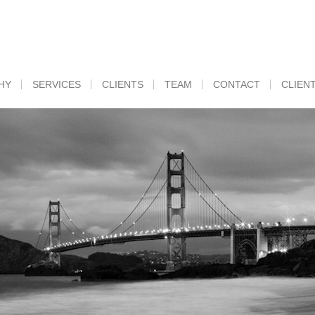
HY
SERVICES
CLIENTS
TEAM
CONTACT
CLIEN